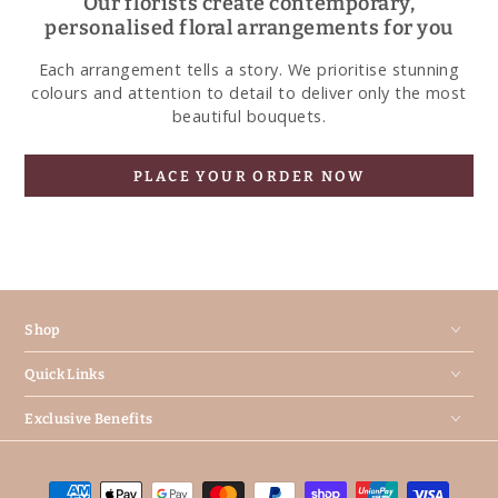
Our florists create contemporary,
personalised floral arrangements for you
Each arrangement tells a story. We prioritise stunning
colours and attention to detail to deliver only the most
beautiful bouquets.
PLACE YOUR ORDER NOW
Shop
Quick Links
Exclusive Benefits
Payment