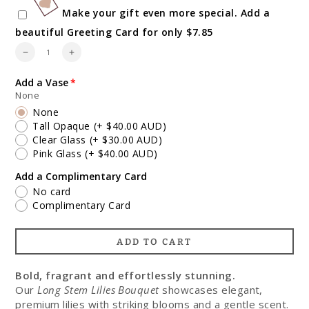
Make your gift even more special. Add a
beautiful Greeting Card for only $7.85
Quantity
Decrease
Increase
quantity
quantity
for
for
Add a Vase
Pink
Pink
None
and
and
None
White
White
Fragrant
Fragrant
Tall Opaque
(+ $40.00 AUD)
Lilies
Lilies
Clear Glass
(+ $30.00 AUD)
Pink Glass
(+ $40.00 AUD)
Add a Complimentary Card
No card
Complimentary Card
ADD TO CART
Bold, fragrant and effortlessly stunning.
Our
Long Stem Lilies Bouquet
showcases elegant,
premium lilies with striking blooms and a gentle scent.