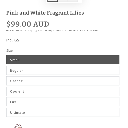
Pink and White Fragrant Lilies
$99.00 AUD
Regular
price
GST included. Shipping and pickup options can be selected at checkout.
incl. GST
Size
Small
Regular
Grande
Opulent
Lux
Ultimate