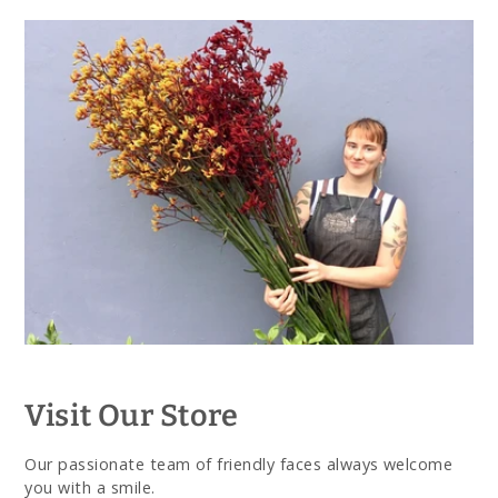
Visit Our Store
Our passionate team of friendly faces always welcome
you with a smile.