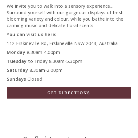
We invite you to walk into a sensory experience...
Surround yourself with our gorgeous displays of fresh
blooming variety and colour, while you bathe into the
calming music and delicate floral scents.
You can visit us here:
112 Erskineville Rd, Erskineville NSW 2043, Australia
Monday
8.30am-4.00pm
Tuesday
to Friday 8.30am-5.30pm
Saturday
8.30am-2.00pm
Sundays
Closed
GET DIRECTIONS