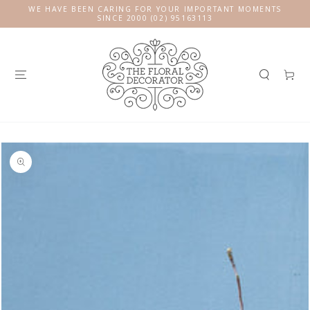
SKIP TO
WE HAVE BEEN CARING FOR YOUR IMPORTANT MOMENTS
CONTENT
SINCE 2000 (02) 95163113
Cart
SKIP TO
PRODUCT
INFORMATION
Open