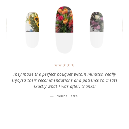
They made the perfect bouquet within minutes, really
enjoyed their recommendations and patience to create
exactly what I was after, thanks!
Etienne Petrel