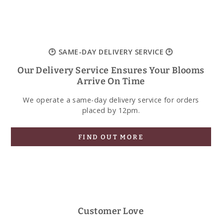
🕑 SAME-DAY DELIVERY SERVICE 🕑
Our Delivery Service Ensures Your Blooms
Arrive On Time
We operate a same-day delivery service for orders
placed by 12pm.
FIND OUT MORE
Customer Love