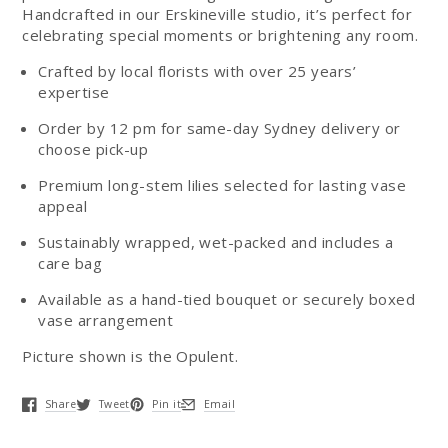
Handcrafted in our Erskineville studio, it’s perfect for
celebrating special moments or brightening any room.
Crafted by local florists with over 25 years’
expertise
Order by 12 pm for same-day Sydney delivery or
choose pick-up
Premium long-stem lilies selected for lasting vase
appeal
Sustainably wrapped, wet-packed and includes a
care bag
Available as a hand-tied bouquet or securely boxed
vase arrangement
Picture shown is the Opulent.
Share
Tweet
Pin it
Email
Opens in a new window.
Opens in a new window.
Opens in a new window.
Opens in a new window.