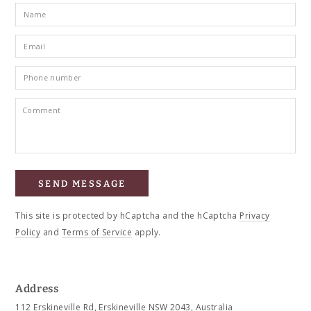
Name
Email
*
Phone
number
Comment
SEND MESSAGE
This site is protected by hCaptcha and the hCaptcha
Privacy
Policy
and
Terms of Service
apply.
Address
112 Erskineville Rd, Erskineville NSW 2043, Australia