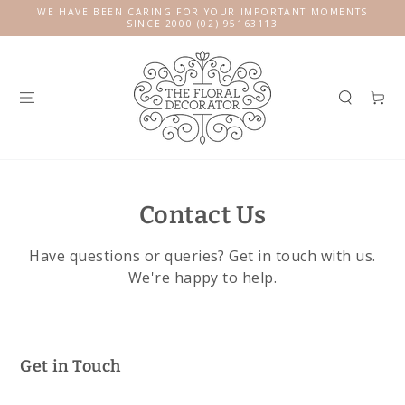
SKIP TO
WE HAVE BEEN CARING FOR YOUR IMPORTANT MOMENTS
CONTENT
SINCE 2000 (02) 95163113
Cart
Contact Us
Have questions or queries? Get in touch with us.
We're happy to help.
Get in Touch