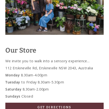
Our Store
We invite you to walk into a sensory experience...
112 Erskineville Rd, Erskineville NSW 2043, Australia
Monday
8.30am-4.00pm
Tuesday
to Friday 8.30am-5.30pm
Saturday
8.30am-2.00pm
Sundays
Closed
GET DIRECTIONS