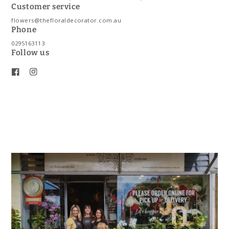
Customer service
flowers@thefloraldecorator.com.au
Phone
0295163113
Follow us
Facebook
Instagram