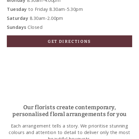
Monday
8.30am-4.00pm
Tuesday
to Friday 8.30am-5.30pm
Saturday
8.30am-2.00pm
Sundays
Closed
GET DIRECTIONS
Our florists create contemporary,
personalised floral arrangements for you
Each arrangement tells a story. We prioritise stunning
colours and attention to detail to deliver only the most
beautiful bouquets.