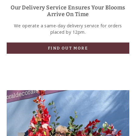
Our Delivery Service Ensures Your Blooms
Arrive On Time
We operate a same-day delivery service for orders
placed by 12pm.
FIND OUT MORE