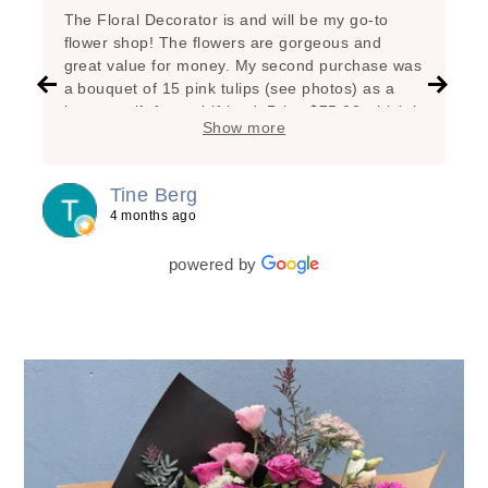
The Floral Decorator is and will be my go-to
flower shop! The flowers are gorgeous and
great value for money. My second purchase was
a bouquet of 15 pink tulips (see photos) as a
hostess gift for a girlfriend. Price $75.00 which is
Show more
very reasonable considering the great state of
the flowers, the added branches, the super nice
arrangement and the lovely wrapping! My first
Tine Berg
purchase was a bunch of beautiful yellow tulips
4 months ago
for myself as a special treat. Lasted one week!
powered by