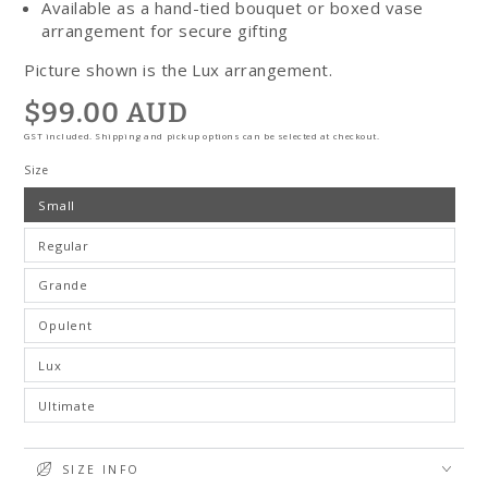
Available as a hand-tied bouquet or boxed vase
arrangement for secure gifting
Picture shown is the Lux arrangement.
$99.00 AUD
Regular
price
GST included. Shipping and pickup options can be selected at checkout.
Size
Small
Regular
Grande
Opulent
Lux
Ultimate
SIZE INFO