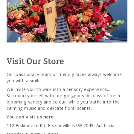
Visit Our Store
Our passionate team of friendly faces always welcome
you with a smile.
We invite you to walk into a sensory experience...
Surround yourself with our gorgeous displays of fresh
blooming variety and colour, while you bathe into the
calming music and delicate floral scents.
You can visit us here:
112 Erskineville Rd, Erskineville NSW 2043, Australia