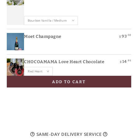
.50
93
Moet Champagne
$
.95
14
CHOCOAMAMA Love Heart Chocolate
$
ADD TO CART
🕑 SAME-DAY DELIVERY SERVICE 🕑