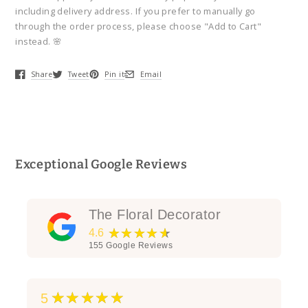
including delivery address. If you prefer to manually go
through the order process, please choose "Add to Cart"
instead. 🌸
Share
Tweet
Pin it
Email
Opens in a new window.
Opens in a new window.
Opens in a new window.
Opens in a new window.
Exceptional Google Reviews
The Floral Decorator
★★★★★
4.6
155
Google Reviews
★★★★★
5