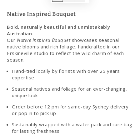
Native Inspired Bouquet
Bold, naturally beautiful and unmistakably
Australian.
Our
Native Inspired Bouquet
showcases seasonal
native blooms and rich foliage, handcrafted in our
Erskineville studio to reflect the wild charm of each
season.
Hand-tied locally by florists with over 25 years’
expertise
Seasonal natives and foliage for an ever-changing,
unique look
Order before 12 pm for same-day Sydney delivery
or pop in to pick up
Sustainably wrapped with a water pack and care bag
for lasting freshness