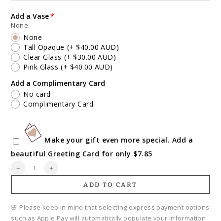
Add a Vase
None
None
Tall Opaque
(+ $40.00 AUD)
Clear Glass
(+ $30.00 AUD)
Pink Glass
(+ $40.00 AUD)
Add a Complimentary Card
No card
Complimentary Card
Make your gift even more special. Add a
beautiful Greeting Card for only $7.85
Quantity
Decrease
Increase
quantity
quantity
ADD TO CART
for
for
Native
Native
Inspired
Inspired
🌸 Please keep in mind that selecting express payment options
Bouquet
Bouquet
such as Apple Pay will automatically populate your information