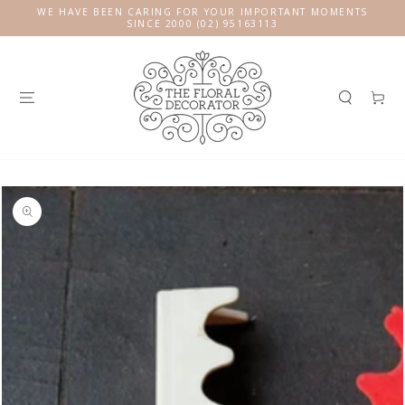
SKIP TO
WE HAVE BEEN CARING FOR YOUR IMPORTANT MOMENTS
CONTENT
SINCE 2000 (02) 95163113
Cart
SKIP TO
PRODUCT
INFORMATION
Open