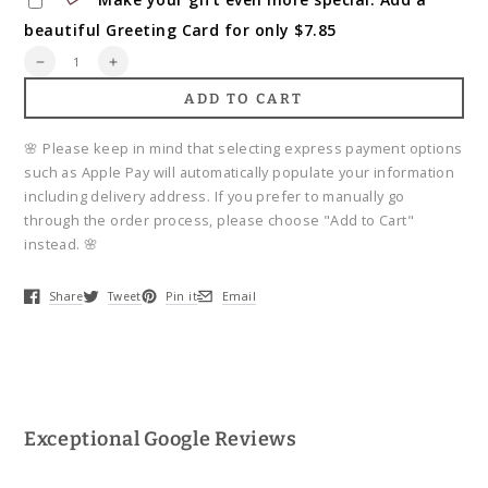
beautiful Greeting Card for only $7.85
Quantity
Decrease
Increase
quantity
quantity
ADD TO CART
for
for
Florist&#39;s
Florist&#39;s
Essentials
Essentials
🌸 Please keep in mind that selecting express payment options
such as Apple Pay will automatically populate your information
including delivery address. If you prefer to manually go
through the order process, please choose "Add to Cart"
instead. 🌸
Share
Tweet
Pin it
Email
Opens in a new window.
Opens in a new window.
Opens in a new window.
Opens in a new window.
Exceptional Google Reviews