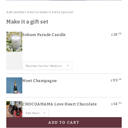
Quick
Quick
Quick
view
view
view
Add another treat to make it extra special!
Make it a gift set
.50
18
Sohum Parade Candle
$
.50
93
Moet Champagne
$
.95
14
CHOCOAMAMA Love Heart Chocolate
$
ADD TO CART