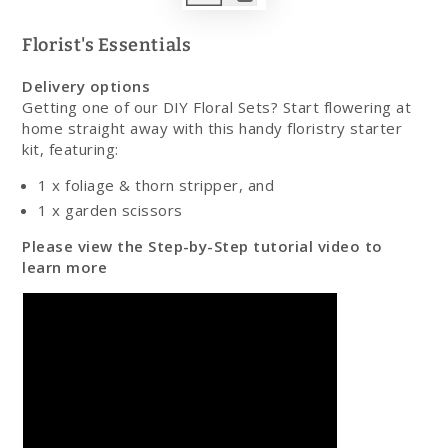
Play
video
Florist's Essentials
Delivery options
Getting one of our DIY Floral Sets? Start flowering at
home straight away with this handy floristry starter
kit, featuring:
1 x foliage & thorn stripper, and
1 x garden scissors
Please view the Step-by-Step tutorial video to
learn more