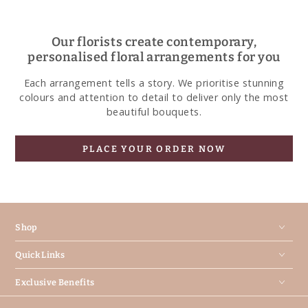
Our florists create contemporary,
personalised floral arrangements for you
Each arrangement tells a story. We prioritise stunning
colours and attention to detail to deliver only the most
beautiful bouquets.
PLACE YOUR ORDER NOW
Shop
Quick Links
Exclusive Benefits