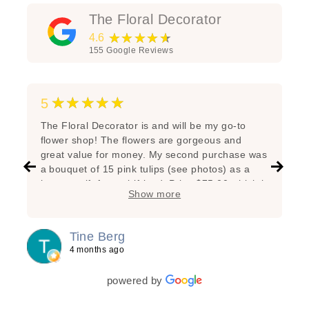
The Floral Decorator
★★★★★
4.6
155
Google Reviews
★★★★★
5
The Floral Decorator is and will be my go-to
flower shop! The flowers are gorgeous and
great value for money. My second purchase was
a bouquet of 15 pink tulips (see photos) as a
hostess gift for a girlfriend. Price $75.00 which is
Show more
very reasonable considering the great state of
the flowers, the added branches, the super nice
arrangement and the lovely wrapping! My first
Tine Berg
purchase was a bunch of beautiful yellow tulips
4 months ago
for myself as a special treat. Lasted one week!
powered by