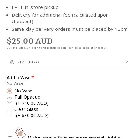
FREE in-store pickup
Delivery for additional fee (calculated upon
checkout)
Same-day delivery orders must be placed by 12pm
$25.00 AUD
Regular
price
GST included. Shipping and pickup options can be selected at checkout.
SIZE INFO
Add a Vase
No Vase
No Vase
Tall Opaque
(+ $40.00 AUD)
Clear Glass
(+ $30.00 AUD)
Make your gift even more special. Add a