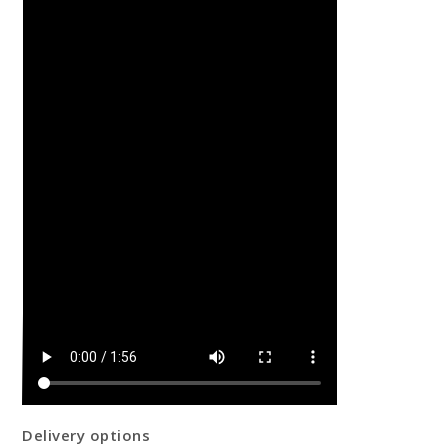
Delivery options