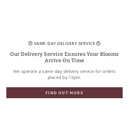
🕑 SAME-DAY DELIVERY SERVICE 🕑
Our Delivery Service Ensures Your Blooms
Arrive On Time
We operate a same-day delivery service for orders
placed by 12pm.
FIND OUT MORE