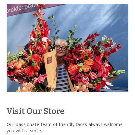
Visit Our Store
Our passionate team of friendly faces always welcome
you with a smile.