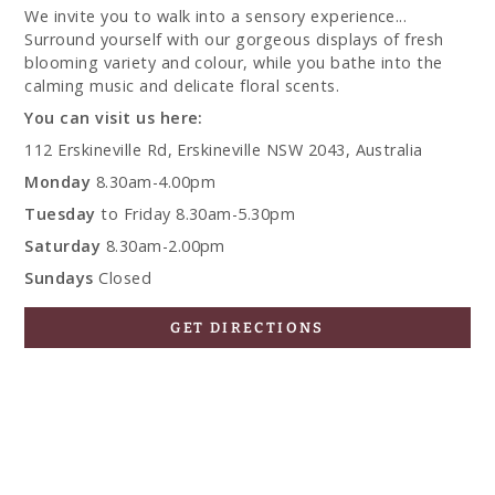
We invite you to walk into a sensory experience...
Surround yourself with our gorgeous displays of fresh
blooming variety and colour, while you bathe into the
calming music and delicate floral scents.
You can visit us here:
112 Erskineville Rd, Erskineville NSW 2043, Australia
Monday
8.30am-4.00pm
Tuesday
to Friday 8.30am-5.30pm
Saturday
8.30am-2.00pm
Sundays
Closed
GET DIRECTIONS