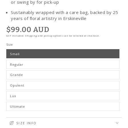
or swing by for pick-up
Sustainably wrapped with a care bag, backed by 25
years of floral artistry in Erskineville
$99.00 AUD
Regular
price
GST included. Shipping and pickup options can be selected at checkout.
Size
Small
Regular
Grande
Opulent
Lux
Ultimate
SIZE INFO