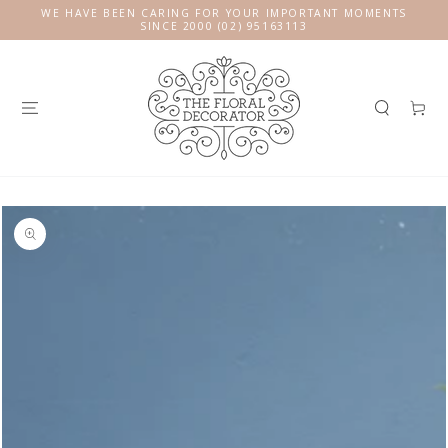
SKIP TO
WE HAVE BEEN CARING FOR YOUR IMPORTANT MOMENTS
CONTENT
SINCE 2000 (02) 95163113
Cart
SKIP TO
PRODUCT
INFORMATION
Open