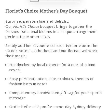
Florist's Choice Mother's Day Bouquet
Surprise, personalise and delight.
Our
Florist’s Choice
bouquet brings together the
freshest seasonal blooms in a unique arrangement
perfect for Mother's Day.
Simply add her favourite colour, style or vibe in the
‘Order Notes’ at checkout and our florists will work
their magic.
Handpicked by local experts for a one-of-a-kind
reveal
Easy personalisation: share colours, themes or
fashion hints in notes
Complimentary handwritten gift tag for your special
message
Order before 12 pm for same-day Sydney delivery