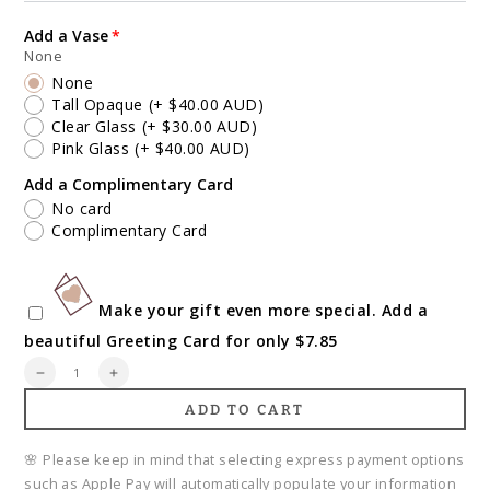
Add a Vase
None
None
Tall Opaque
(+ $40.00 AUD)
Clear Glass
(+ $30.00 AUD)
Pink Glass
(+ $40.00 AUD)
Add a Complimentary Card
No card
Complimentary Card
Make your gift even more special. Add a
beautiful Greeting Card for only $7.85
Quantity
Decrease
Increase
quantity
quantity
ADD TO CART
for
for
Florist&#39;s
Florist&#39;s
Choice
Choice
🌸 Please keep in mind that selecting express payment options
Mother&#39;s
Mother&#39;s
such as Apple Pay will automatically populate your information
Day
Day