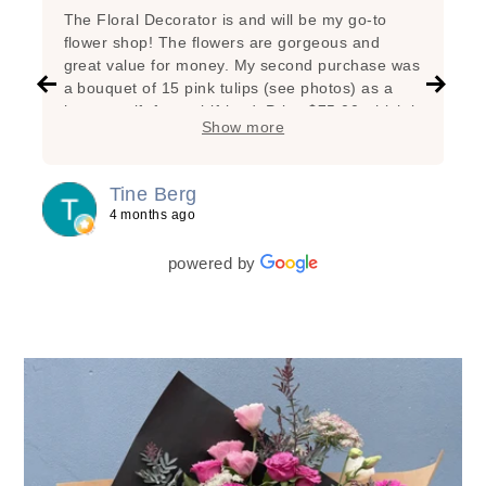
The Floral Decorator is and will be my go-to
flower shop! The flowers are gorgeous and
great value for money. My second purchase was
a bouquet of 15 pink tulips (see photos) as a
hostess gift for a girlfriend. Price $75.00 which is
Show more
very reasonable considering the great state of
the flowers, the added branches, the super nice
arrangement and the lovely wrapping! My first
Tine Berg
purchase was a bunch of beautiful yellow tulips
4 months ago
for myself as a special treat. Lasted one week!
powered by