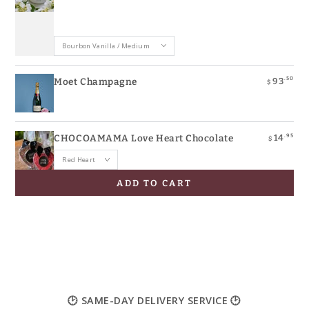
.50
93
Moet Champagne
$
.95
14
CHOCOAMAMA Love Heart Chocolate
$
ADD TO CART
🕑 SAME-DAY DELIVERY SERVICE 🕑