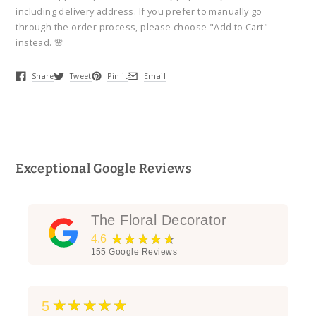
Bouquet
Bouquet
including delivery address. If you prefer to manually go
through the order process, please choose "Add to Cart"
instead. 🌸
Share
Tweet
Pin it
Email
Opens in a new window.
Opens in a new window.
Opens in a new window.
Opens in a new window.
Exceptional Google Reviews
The Floral Decorator
★★★★★
4.6
155
Google Reviews
★★★★★
5