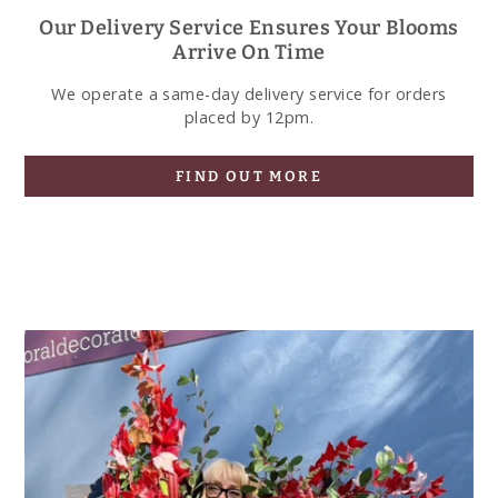
Our Delivery Service Ensures Your Blooms
Arrive On Time
We operate a same-day delivery service for orders
placed by 12pm.
FIND OUT MORE