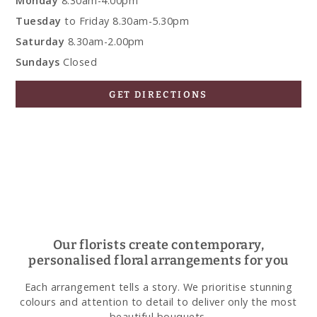
Monday
8.30am-4.00pm
Tuesday
to Friday 8.30am-5.30pm
Saturday
8.30am-2.00pm
Sundays
Closed
GET DIRECTIONS
Our florists create contemporary,
personalised floral arrangements for you
Each arrangement tells a story. We prioritise stunning
colours and attention to detail to deliver only the most
beautiful bouquets.