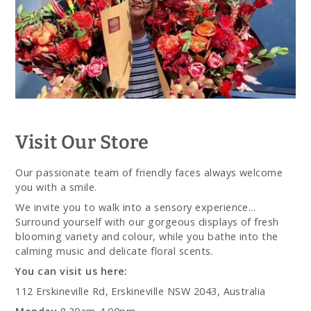
Visit Our Store
Our passionate team of friendly faces always welcome
you with a smile.
We invite you to walk into a sensory experience...
Surround yourself with our gorgeous displays of fresh
blooming variety and colour, while you bathe into the
calming music and delicate floral scents.
You can visit us here:
112 Erskineville Rd, Erskineville NSW 2043, Australia