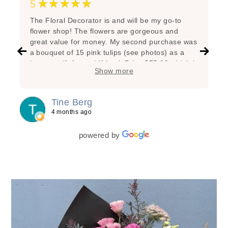
★★★★★
5
The Floral Decorator is and will be my go-to
flower shop! The flowers are gorgeous and
great value for money. My second purchase was
a bouquet of 15 pink tulips (see photos) as a
hostess gift for a girlfriend. Price $75.00 which is
Show more
very reasonable considering the great state of
the flowers, the added branches, the super nice
arrangement and the lovely wrapping! My first
Tine Berg
purchase was a bunch of beautiful yellow tulips
4 months ago
for myself as a special treat. Lasted one week!
powered by