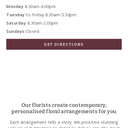
Monday
8.30am-4.00pm
Tuesday
to Friday 8.30am-5.30pm
Saturday
8.30am-2.00pm
Sundays
Closed
GET DIRECTIONS
Our florists create contemporary,
personalised floral arrangements for you
Each arrangement tells a story. We prioritise stunning