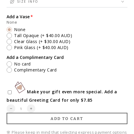
SIZE INFO
Add a Vase
None
None
Tall Opaque
(+ $40.00 AUD)
Clear Glass
(+ $30.00 AUD)
Pink Glass
(+ $40.00 AUD)
Add a Complimentary Card
No card
Complimentary Card
Make your gift even more special. Add a
beautiful Greeting Card for only $7.85
Quantity
Decrease
Increase
quantity
quantity
ADD TO CART
for
for
Floral
Floral
Garden
Garden
🌸 Please keep in mind that selecting express payment options