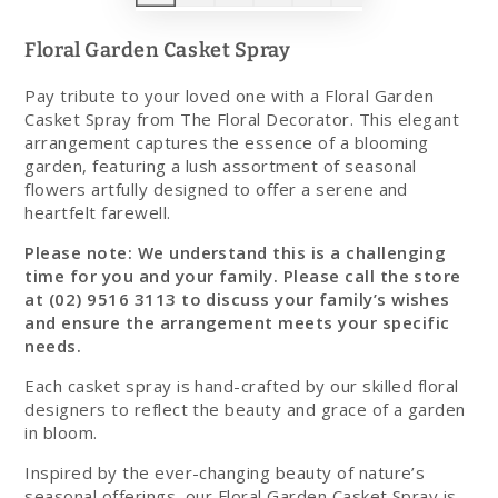
Floral Garden Casket Spray
Pay tribute to your loved one with a Floral Garden
Casket Spray from The Floral Decorator. This elegant
arrangement captures the essence of a blooming
garden, featuring a lush assortment of seasonal
flowers artfully designed to offer a serene and
heartfelt farewell.
Please note:
We understand this is a challenging
time for you and your family. Please call the store
at (02) 9516 3113 to discuss your family’s wishes
and ensure the arrangement meets your specific
needs.
Each casket spray is hand-crafted by our skilled floral
designers to reflect the beauty and grace of a garden
in bloom.
Inspired by the ever-changing beauty of nature’s
seasonal offerings, our Floral Garden Casket Spray is