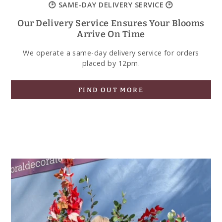
🕑 SAME-DAY DELIVERY SERVICE 🕑
Our Delivery Service Ensures Your Blooms
Arrive On Time
We operate a same-day delivery service for orders
placed by 12pm.
FIND OUT MORE