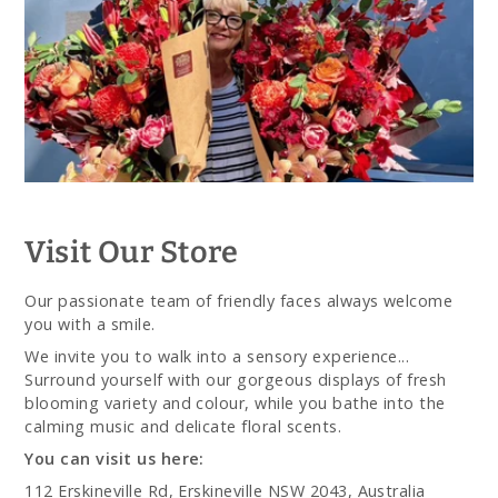
Visit Our Store
Our passionate team of friendly faces always welcome
you with a smile.
We invite you to walk into a sensory experience...
Surround yourself with our gorgeous displays of fresh
blooming variety and colour, while you bathe into the
calming music and delicate floral scents.
You can visit us here:
112 Erskineville Rd, Erskineville NSW 2043, Australia