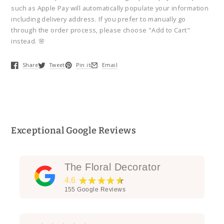
Casket
Casket
such as Apple Pay will automatically populate your information
Spray
Spray
including delivery address. If you prefer to manually go
through the order process, please choose "Add to Cart"
instead. 🌸
Share
Tweet
Pin it
Email
Opens in a new window.
Opens in a new window.
Opens in a new window.
Opens in a new window.
Exceptional Google Reviews
The Floral Decorator
★★★★★
4.6
155
Google Reviews