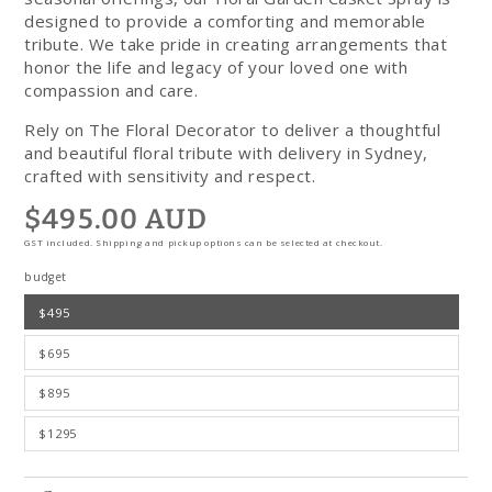
designed to provide a comforting and memorable
tribute. We take pride in creating arrangements that
honor the life and legacy of your loved one with
compassion and care.
Rely on The Floral Decorator to deliver a thoughtful
and beautiful floral tribute with delivery in Sydney,
crafted with sensitivity and respect.
$495.00 AUD
Regular
price
GST included. Shipping and pickup options can be selected at checkout.
budget
$495
$695
$895
$1295