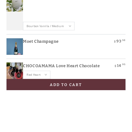
.50
93
Moet Champagne
$
.95
14
CHOCOAMAMA Love Heart Chocolate
$
ADD TO CART