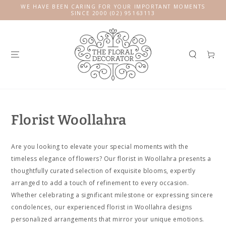
SKIP TO
WE HAVE BEEN CARING FOR YOUR IMPORTANT MOMENTS
CONTENT
SINCE 2000 (02) 95163113
Cart
Florist Woollahra
Are you looking to elevate your special moments with the
timeless elegance of flowers? Our florist in Woollahra presents a
thoughtfully curated selection of exquisite blooms, expertly
arranged to add a touch of refinement to every occasion.
Whether celebrating a significant milestone or expressing sincere
condolences, our experienced florist in Woollahra designs
personalized arrangements that mirror your unique emotions.