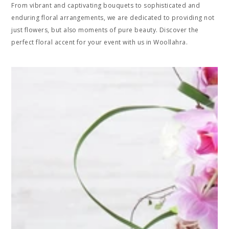
From vibrant and captivating bouquets to sophisticated and
enduring floral arrangements, we are dedicated to providing not
just flowers, but also moments of pure beauty. Discover the
perfect floral accent for your event with us in Woollahra.