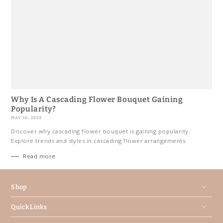
Why Is A Cascading Flower Bouquet Gaining
Popularity?
MAY 10, 2024
Discover why cascading flower bouquet is gaining popularity.
Explore trends and styles in cascading flower arrangements.
Read more
Shop
Quick Links