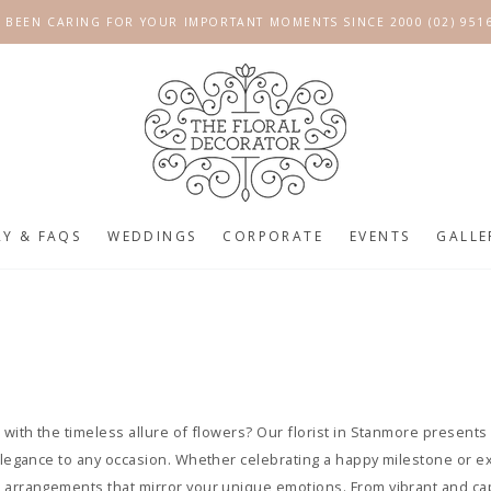
 BEEN CARING FOR YOUR IMPORTANT MOMENTS SINCE 2000 (02) 951
RY & FAQS
WEDDINGS
CORPORATE
EVENTS
GALLE
e
 with the timeless allure of flowers? Our florist in Stanmore presents 
 elegance to any occasion. Whether celebrating a happy milestone or e
m arrangements that mirror your unique emotions. From vibrant and ca