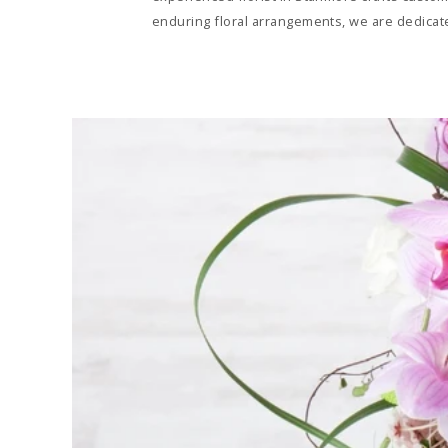
enduring floral arrangements, we are dedicate