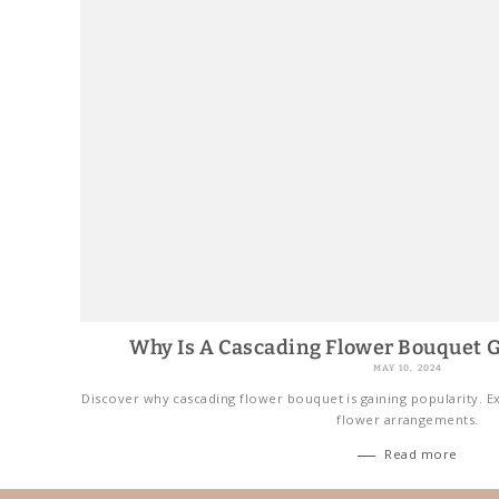
Why Is A Cascading Flower Bouquet G
MAY 10, 2024
Discover why cascading flower bouquet is gaining popularity. Ex
flower arrangements.
Read more