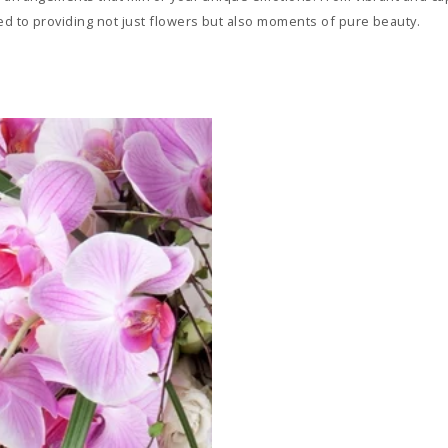
d to providing not just flowers but also moments of pure beauty.