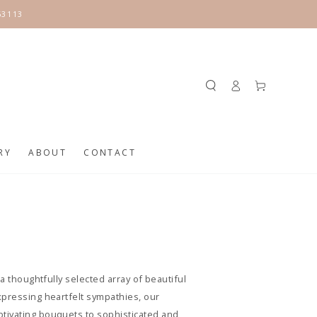
63113
Log
Cart
in
RY
ABOUT
CONTACT
a thoughtfully selected array of beautiful
xpressing heartfelt sympathies, our
ptivating bouquets to sophisticated and