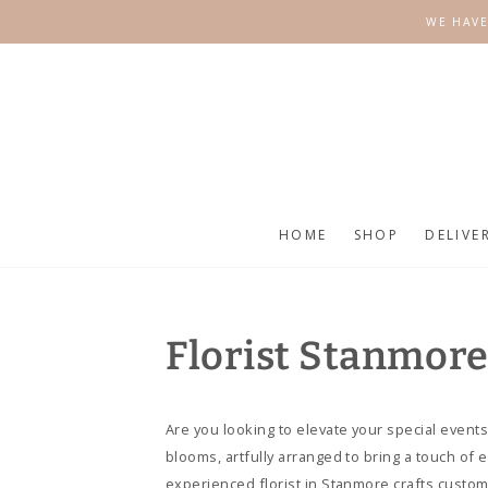
SKIP TO
WE HAVE
CONTENT
HOME
SHOP
DELIVE
Florist Stanmor
Are you looking to elevate your special events
blooms, artfully arranged to bring a touch of
experienced florist in Stanmore crafts custo