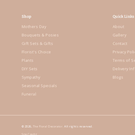
Shop
Quick Links
Mothers Day
About
Bouquets & Posies
Gallery
Gift Sets & Gifts
Contact
Florist's Choice
Privacy Poli
Plants
Terms of S
DIY Sets
Delivery In
Sympathy
Blogs
Seasonal Specials
Funeral
© 2026,
The Floral Decorator
. All rights reserved.
Site Credit