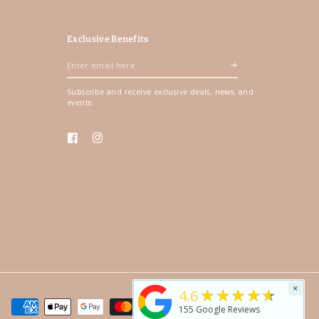
Exclusive Benefits
Enter
email
Subscribe and receive exclusive deals, news, and
here
events.
Facebook
Instagram
×
★★★★★
4.6
155
Google Reviews