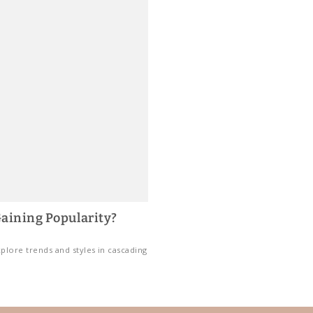
aining Popularity?
plore trends and styles in cascading