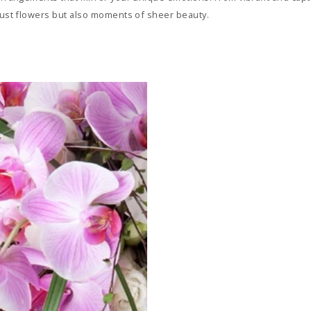
 just flowers but also moments of sheer beauty.