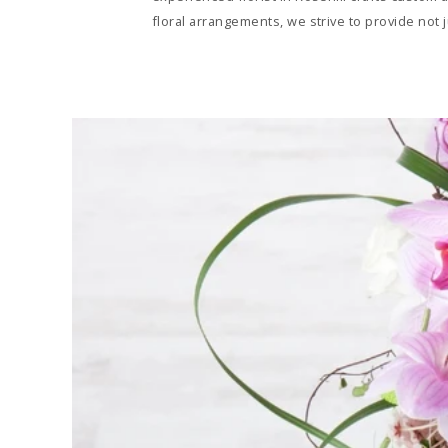
floral arrangements, we strive to provide not