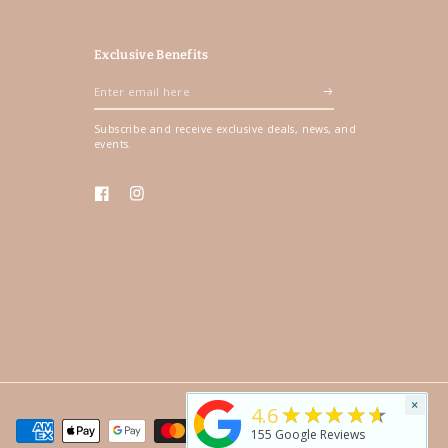
Exclusive Benefits
Enter
email
Subscribe and receive exclusive deals, news, and
here
events.
Facebook
Instagram
×
★★★★★
4.6
155
Google Reviews