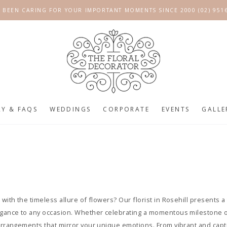
 BEEN CARING FOR YOUR IMPORTANT MOMENTS SINCE 2000 (02) 951
RY & FAQS
WEDDINGS
CORPORATE
EVENTS
GALLE
 with the timeless allure of flowers? Our florist in Rosehill presents 
legance to any occasion. Whether celebrating a momentous milestone 
 arrangements that mirror your unique emotions. From vibrant and cap