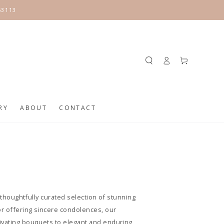
63113
Log
Cart
in
RY
ABOUT
CONTACT
a thoughtfully curated selection of stunning
or offering sincere condolences, our
tivating bouquets to elegant and enduring