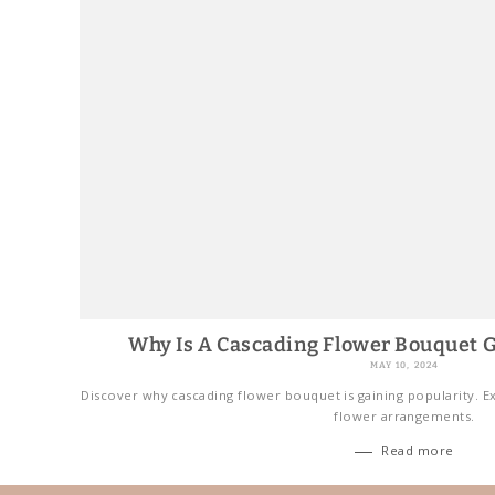
Why Is A Cascading Flower Bouquet G
MAY 10, 2024
Discover why cascading flower bouquet is gaining popularity. Ex
flower arrangements.
Read more