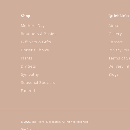
Shop
Quick Links
Mothers Day
About
Bouquets & Posies
Gallery
Gift Sets & Gifts
Contact
Florist's Choice
Privacy Poli
Plants
Terms of S
DIY Sets
Delivery In
Sympathy
Blogs
Seasonal Specials
Funeral
© 2026,
The Floral Decorator
. All rights reserved.
Site Credit