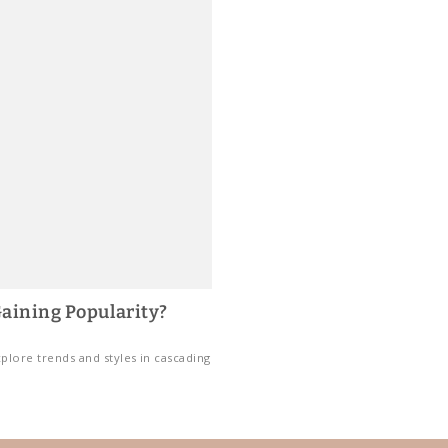
aining Popularity?
plore trends and styles in cascading