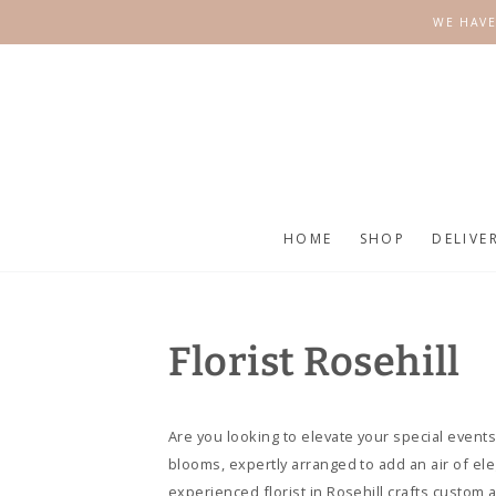
SKIP TO
WE HAVE
CONTENT
HOME
SHOP
DELIVE
Florist Rosehill
Are you looking to elevate your special events
blooms, expertly arranged to add an air of e
experienced florist in Rosehill crafts custom