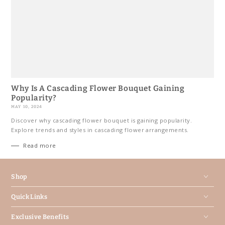
Why Is A Cascading Flower Bouquet Gaining
Popularity?
MAY 10, 2024
Discover why cascading flower bouquet is gaining popularity.
Explore trends and styles in cascading flower arrangements.
Read more
Shop
Quick Links
Exclusive Benefits