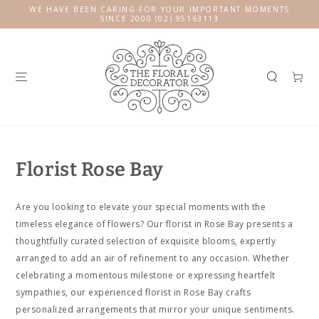
SKIP TO
WE HAVE BEEN CARING FOR YOUR IMPORTANT MOMENTS
CONTENT
SINCE 2000 (02) 95163113
Cart
Florist Rose Bay
Are you looking to elevate your special moments with the
timeless elegance of flowers? Our florist in Rose Bay presents a
thoughtfully curated selection of exquisite blooms, expertly
arranged to add an air of refinement to any occasion. Whether
celebrating a momentous milestone or expressing heartfelt
sympathies, our experienced florist in Rose Bay crafts
personalized arrangements that mirror your unique sentiments.