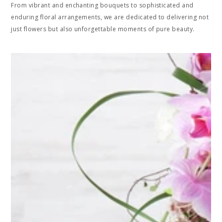
From vibrant and enchanting bouquets to sophisticated and
enduring floral arrangements, we are dedicated to delivering not
just flowers but also unforgettable moments of pure beauty.