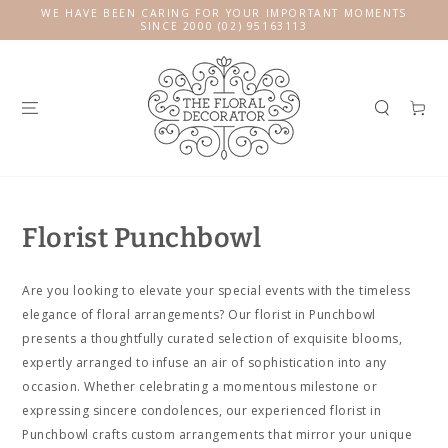
SKIP TO
WE HAVE BEEN CARING FOR YOUR IMPORTANT MOMENTS
CONTENT
SINCE 2000 (02) 95163113
Cart
Florist Punchbowl
Are you looking to elevate your special events with the timeless
elegance of floral arrangements? Our florist in Punchbowl
presents a thoughtfully curated selection of exquisite blooms,
expertly arranged to infuse an air of sophistication into any
occasion. Whether celebrating a momentous milestone or
expressing sincere condolences, our experienced florist in
Punchbowl crafts custom arrangements that mirror your unique