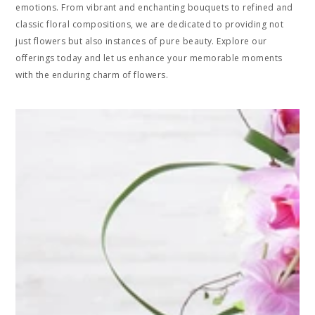
emotions. From vibrant and enchanting bouquets to refined and
classic floral compositions, we are dedicated to providing not
just flowers but also instances of pure beauty. Explore our
offerings today and let us enhance your memorable moments
with the enduring charm of flowers.