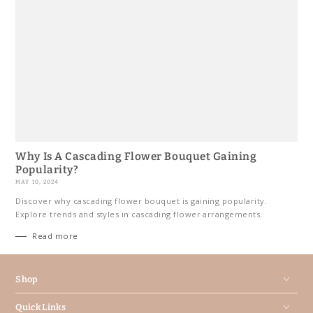
Why Is A Cascading Flower Bouquet Gaining
Popularity?
MAY 10, 2024
Discover why cascading flower bouquet is gaining popularity.
Explore trends and styles in cascading flower arrangements.
Read more
Shop
Quick Links