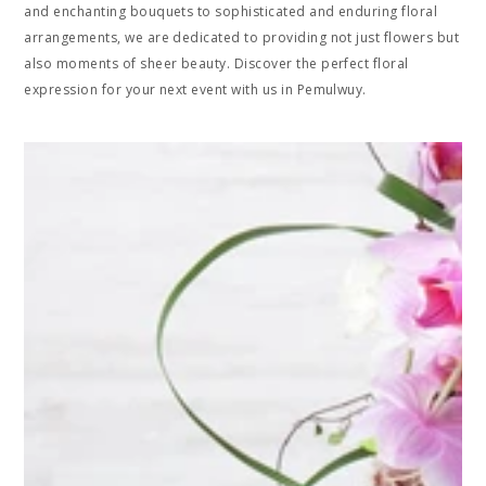
and enchanting bouquets to sophisticated and enduring floral
arrangements, we are dedicated to providing not just flowers but
also moments of sheer beauty. Discover the perfect floral
expression for your next event with us in Pemulwuy.