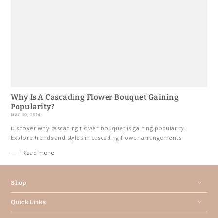
Why Is A Cascading Flower Bouquet Gaining
Popularity?
MAY 10, 2024
Discover why cascading flower bouquet is gaining popularity.
Explore trends and styles in cascading flower arrangements.
Read more
Shop
Quick Links