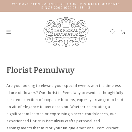
SKIP TO
WE HAVE BEEN CARING FOR YOUR IMPORTANT MOMENTS
CONTENT
SINCE 2000 (02) 95163113
Cart
Florist Pemulwuy
Are you looking to elevate your special events with the timeless
allure of flowers? Our florist in Pemulwuy presents a thoughtfully
curated selection of exquisite blooms, expertly arranged to lend
an air of elegance to any occasion. Whether celebrating a
significant milestone or expressing sincere condolences, our
experienced florist in Pemulwuy crafts personalized
arrangements that mirror your unique emotions. From vibrant