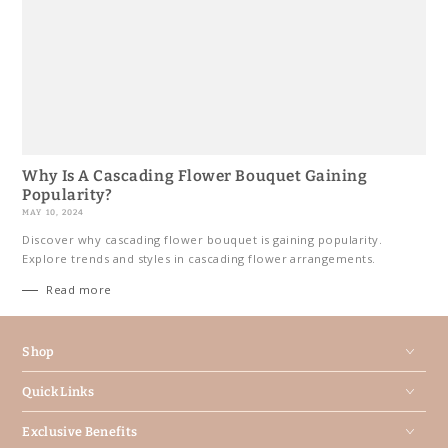
Why Is A Cascading Flower Bouquet Gaining
Popularity?
MAY 10, 2024
Discover why cascading flower bouquet is gaining popularity.
Explore trends and styles in cascading flower arrangements.
Read more
Shop
Quick Links
Exclusive Benefits