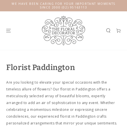
SKIP TO
WE HAVE BEEN CARING FOR YOUR IMPORTANT MOMENTS
CONTENT
SINCE 2000 (02) 95163113
Cart
Florist Paddington
Are you looking to elevate your special occasions with the
timeless allure of flowers? Our florist in Paddington offers a
meticulously selected array of beautiful blooms, expertly
arranged to add an air of sophistication to any event. Whether
celebrating a momentous milestone or expressing sincere
condolences, our experienced florist in Paddington crafts
personalized arrangements that mirror your unique sentiments.