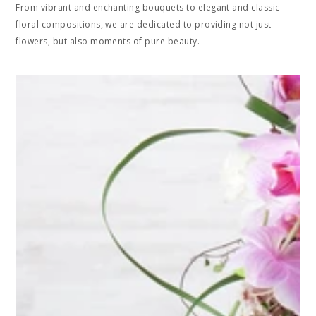
From vibrant and enchanting bouquets to elegant and classic
floral compositions, we are dedicated to providing not just
flowers, but also moments of pure beauty.