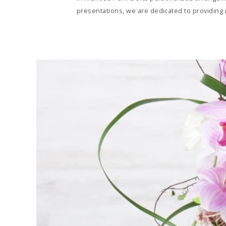
presentations, we are dedicated to providing n