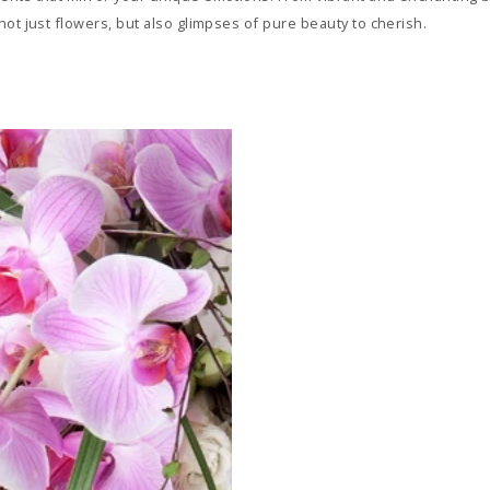
ot just flowers, but also glimpses of pure beauty to cherish.