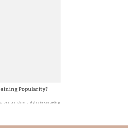
aining Popularity?
plore trends and styles in cascading