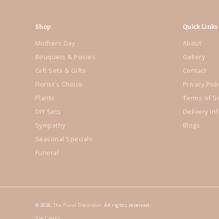
Shop
Quick Links
Mothers Day
About
Bouquets & Posies
Gallery
Gift Sets & Gifts
Contact
Florist's Choice
Privacy Poli
Plants
Terms of S
DIY Sets
Delivery In
Sympathy
Blogs
Seasonal Specials
Funeral
© 2026,
The Floral Decorator
. All rights reserved.
Site Credit