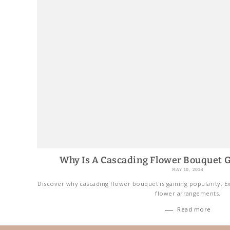
Why Is A Cascading Flower Bouquet G
MAY 10, 2024
Discover why cascading flower bouquet is gaining popularity. Ex
flower arrangements.
Read more