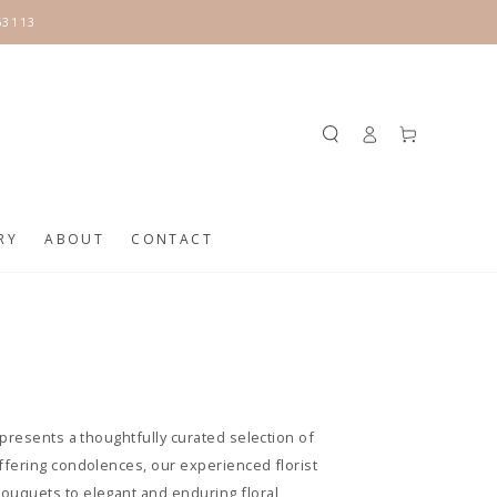
63113
Log
Cart
in
RY
ABOUT
CONTACT
presents a thoughtfully curated selection of
ffering condolences, our experienced florist
ouquets to elegant and enduring floral