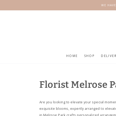
SKIP TO
WE HAVE
CONTENT
HOME
SHOP
DELIVE
Florist Melrose 
Are you looking to elevate your special momen
exquisite blooms, expertly arranged to elevat
in Melrose Park crafts personalized arrangem