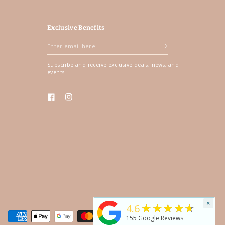
Exclusive Benefits
Enter
email
Subscribe and receive exclusive deals, news, and
here
events.
Facebook
Instagram
×
★★★★★
4.6
155
Google Reviews