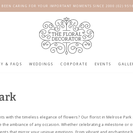
 BEEN CARING FOR YOUR IMPORTANT MOMENTS SINCE 2000 (02) 951
RY & FAQS
WEDDINGS
CORPORATE
EVENTS
GALLE
Park
ts with the timeless elegance of flowers? Our florist in Melrose Park 
e the ambiance of any occasion. Whether celebrating a milestone or o
ents that mirror your unique emotions. From vibrant and enchanting b