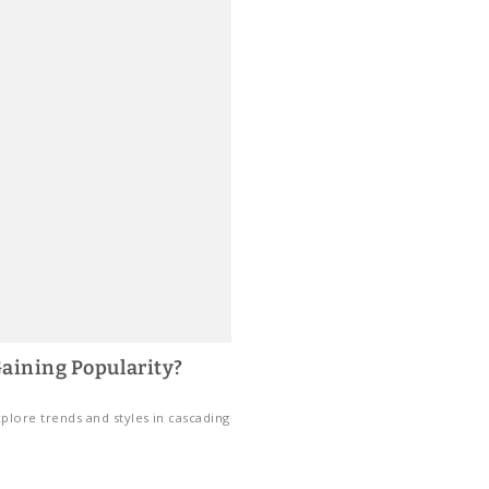
aining Popularity?
plore trends and styles in cascading