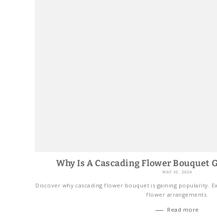
Why Is A Cascading Flower Bouquet G
MAY 10, 2024
Discover why cascading flower bouquet is gaining popularity. Ex
flower arrangements.
Read more