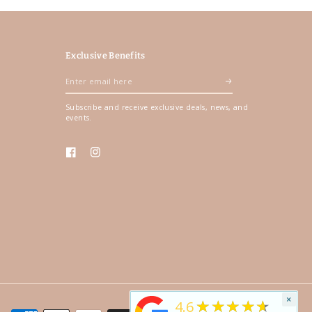
Exclusive Benefits
Enter
email
Subscribe and receive exclusive deals, news, and
here
events.
Facebook
Instagram
×
★★★★★
4.6