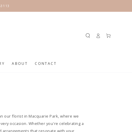
63113
Log
Cart
in
RY
ABOUT
CONTACT
an our florist in Macquarie Park, where we
every occasion. Whether you're celebrating a
ed arrangements that resonate with your