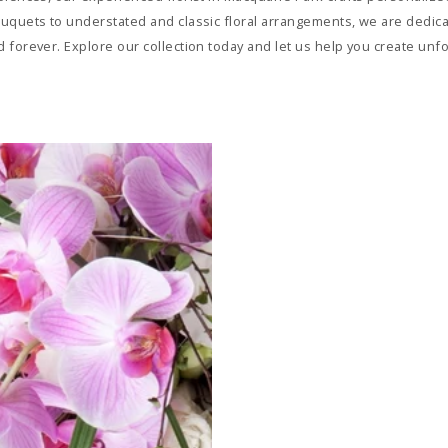
uquets to understated and classic floral arrangements, we are dedicat
 forever. Explore our collection today and let us help you create un