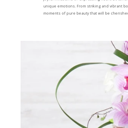
unique emotions. From striking and vibrant bo
moments of pure beauty that will be cherished