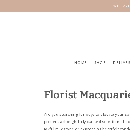
SKIP TO
WE HAVE
CONTENT
HOME
SHOP
DELIVE
Florist Macquari
Are you searching for ways to elevate your sp
present a thoughtfully curated selection of e
joyful milestone or expressing heartfelt cond