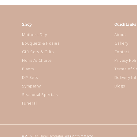
Shop
Quick Links
Mothers Day
About
Bouquets & Posies
Gallery
Gift Sets & Gifts
Contact
Florist's Choice
Privacy Poli
Plants
Terms of S
DIY Sets
Delivery In
Sympathy
Blogs
Seasonal Specials
Funeral
© 2026,
The Floral Decorator
. All rights reserved.