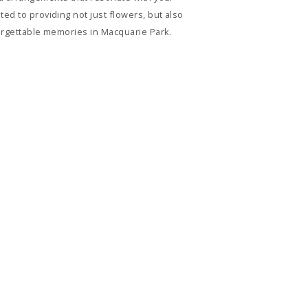
ed to providing not just flowers, but also
forgettable memories in Macquarie Park.