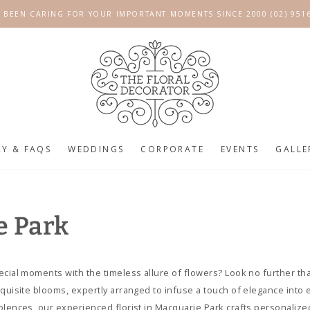
 BEEN CARING FOR YOUR IMPORTANT MOMENTS SINCE 2000 (02) 951
RY & FAQS
WEDDINGS
CORPORATE
EVENTS
GALLE
e Park
ecial moments with the timeless allure of flowers? Look no further th
xquisite blooms, expertly arranged to infuse a touch of elegance into 
olences, our experienced florist in Macquarie Park crafts personaliz