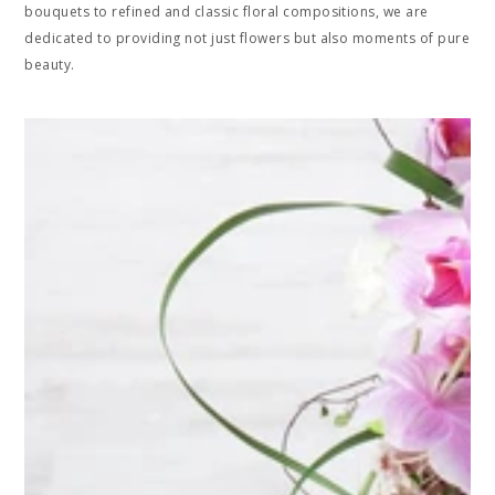
bouquets to refined and classic floral compositions, we are
dedicated to providing not just flowers but also moments of pure
beauty.