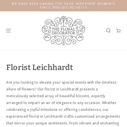
SKIP TO
WE HAVE BEEN CARING FOR YOUR IMPORTANT MOMENTS
CONTENT
SINCE 2000 (02) 95163113
Cart
Florist Leichhardt
Are you looking to elevate your special events with the timeless
allure of flowers? Our florist in Leichhardt presents a
meticulously selected array of beautiful blooms, expertly
arranged to impart an air of elegance to any occasion. Whether
celebrating a joyful milestone or offering condolences, our
experienced florist in Leichhardt crafts customized arrangements
that mirror your unique sentiments. From vibrant and enchanting