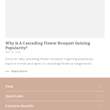
Why Is A Cascading Flower Bouquet Gaining
Popularity?
MAY 10, 2024
Discover why cascading flower bouquet is gaining popularity.
Explore trends and styles in cascading flower arrangements.
Read more
Shop
Quick Links
Exclusive Benefits