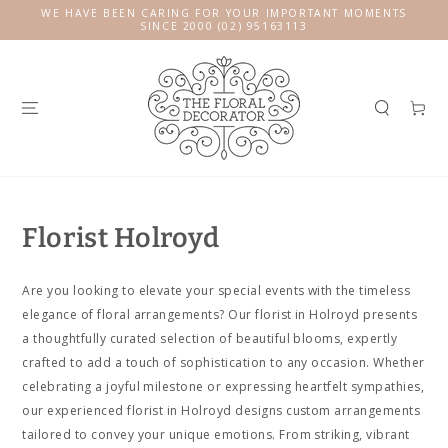
SKIP TO
WE HAVE BEEN CARING FOR YOUR IMPORTANT MOMENTS
CONTENT
SINCE 2000 (02) 95163113
Cart
Florist Holroyd
Are you looking to elevate your special events with the timeless
elegance of floral arrangements? Our florist in Holroyd presents
a thoughtfully curated selection of beautiful blooms, expertly
crafted to add a touch of sophistication to any occasion. Whether
celebrating a joyful milestone or expressing heartfelt sympathies,
our experienced florist in Holroyd designs custom arrangements
tailored to convey your unique emotions. From striking, vibrant