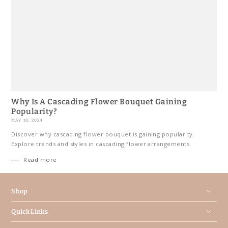
Why Is A Cascading Flower Bouquet Gaining
Popularity?
MAY 10, 2024
Discover why cascading flower bouquet is gaining popularity.
Explore trends and styles in cascading flower arrangements.
Read more
Shop
Quick Links