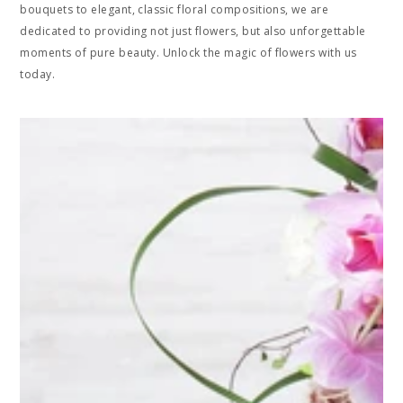
bouquets to elegant, classic floral compositions, we are
dedicated to providing not just flowers, but also unforgettable
moments of pure beauty. Unlock the magic of flowers with us
today.