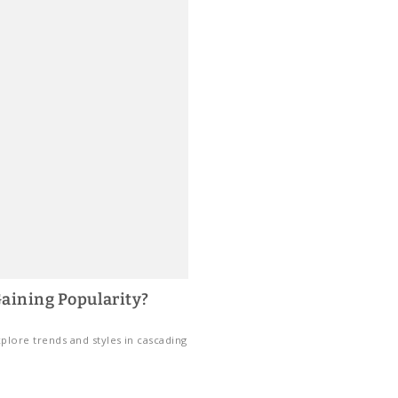
aining Popularity?
plore trends and styles in cascading