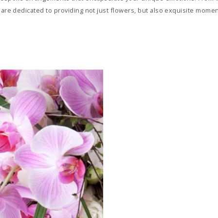
 are dedicated to providing not just flowers, but also exquisite momen