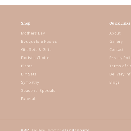
Shop
Quick Links
Mothers Day
About
Bouquets & Posies
Gallery
Gift Sets & Gifts
Contact
Florist's Choice
Privacy Poli
Plants
Terms of S
DIY Sets
Delivery In
Sympathy
Blogs
Seasonal Specials
Funeral
© 2026,
The Floral Decorator
. All rights reserved.