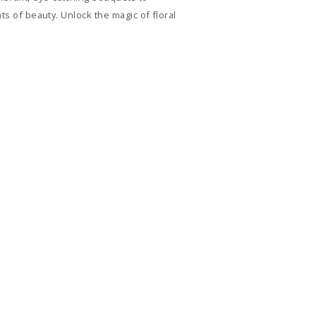
ts of beauty. Unlock the magic of floral