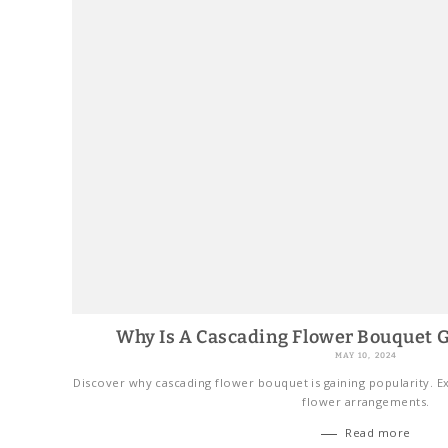
Why Is A Cascading Flower Bouquet G
MAY 10, 2024
Discover why cascading flower bouquet is gaining popularity. Ex
flower arrangements.
Read more