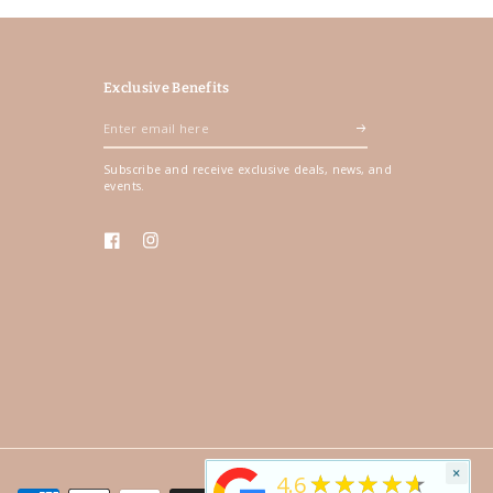
Exclusive Benefits
Enter
email
Subscribe and receive exclusive deals, news, and
here
events.
Facebook
Instagram
×
★★★★★
4.6