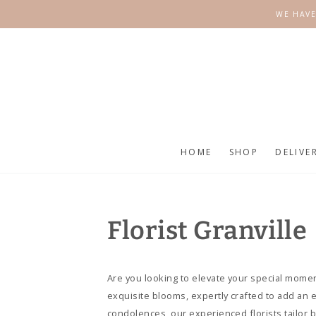
SKIP TO
WE HAVE
CONTENT
HOME
SHOP
DELIVE
Florist Granville
Are you looking to elevate your special moment
exquisite blooms, expertly crafted to add an 
condolences, our experienced florists tailor