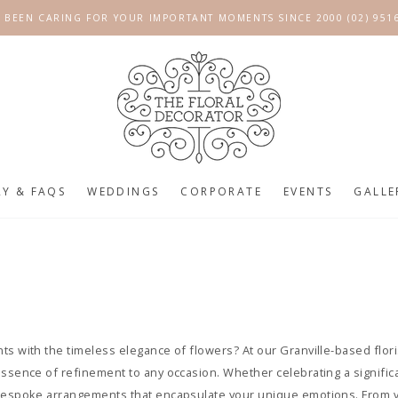
 BEEN CARING FOR YOUR IMPORTANT MOMENTS SINCE 2000 (02) 951
RY & FAQS
WEDDINGS
CORPORATE
EVENTS
GALLE
s with the timeless elegance of flowers? At our Granville-based floris
essence of refinement to any occasion. Whether celebrating a signifi
 bespoke arrangements that encapsulate your unique emotions. From v