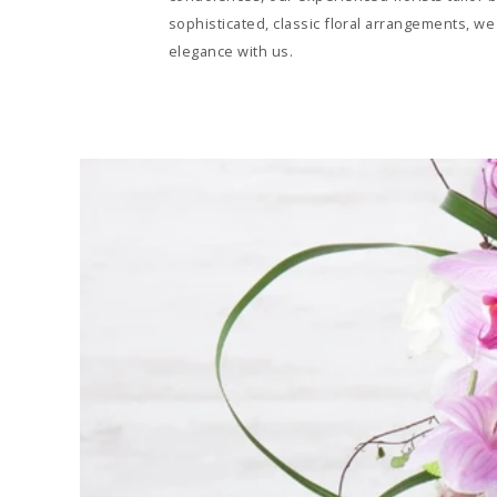
sophisticated, classic floral arrangements, we
elegance with us.