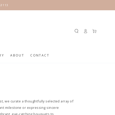
63113
Log
Cart
in
RY
ABOUT
CONTACT
t, we curate a thoughtfully selected array of
cant milestone or expressing sincere
ibrant, eye-catching bouquets to