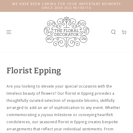
SKIP TO
WE HAVE BEEN CARING FOR YOUR IMPORTANT MOMENTS
CONTENT
SINCE 2000 (02) 95163113
Cart
Florist Epping
Are you looking to elevate your special occasions with the
timeless beauty of flowers? Our florist in Epping provides a
thoughtfully curated selection of exquisite blooms, skillfully
arranged to add an air of sophistication to any event. Whether
commemorating a joyous milestone or conveying heartfelt
condolences, our seasoned florist in Epping creates bespoke
arrangements that reflect your individual sentiments. From