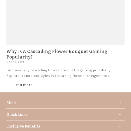
Why Is A Cascading Flower Bouquet Gaining
Popularity?
MAY 10, 2024
Discover why cascading flower bouquet is gaining popularity.
Explore trends and styles in cascading flower arrangements.
Read more
Shop
Quick Links
Exclusive Benefits