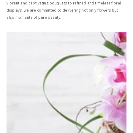
vibrant and captivating bouquets to refined and timeless floral
displays, we are committed to delivering not only flowers but
also moments of pure beauty.