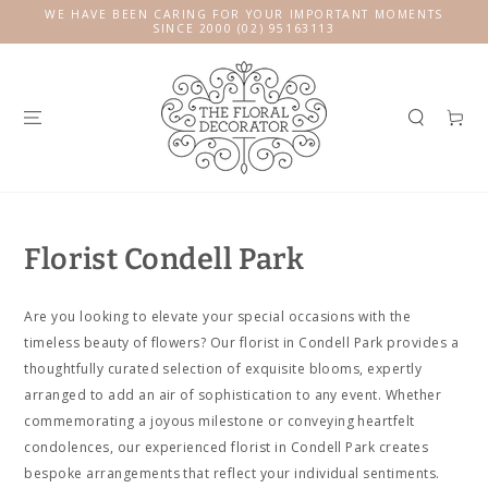
SKIP TO
WE HAVE BEEN CARING FOR YOUR IMPORTANT MOMENTS
CONTENT
SINCE 2000 (02) 95163113
Cart
Florist Condell Park
Are you looking to elevate your special occasions with the
timeless beauty of flowers? Our florist in Condell Park provides a
thoughtfully curated selection of exquisite blooms, expertly
arranged to add an air of sophistication to any event. Whether
commemorating a joyous milestone or conveying heartfelt
condolences, our experienced florist in Condell Park creates
bespoke arrangements that reflect your individual sentiments.