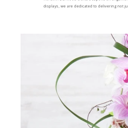
displays, we are dedicated to delivering not 