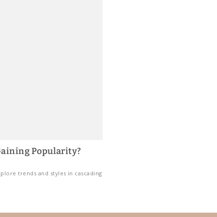
aining Popularity?
plore trends and styles in cascading