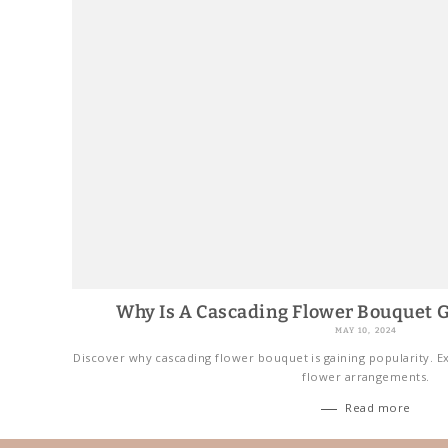
Why Is A Cascading Flower Bouquet G
MAY 10, 2024
Discover why cascading flower bouquet is gaining popularity. Ex
flower arrangements.
Read more