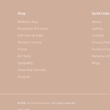
Shop
Quick Links
Mothers Day
About
Bouquets & Posies
Gallery
Gift Sets & Gifts
Contact
Florist's Choice
Privacy Poli
Plants
Terms of S
DIY Sets
Delivery In
Sympathy
Blogs
Seasonal Specials
Funeral
© 2026,
The Floral Decorator
. All rights reserved.
Site Credit