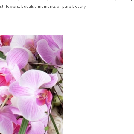
just flowers, but also moments of pure beauty.