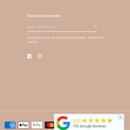
Exclusive Benefits
Enter
email
Subscribe and receive exclusive deals, news, and
here
events.
Facebook
Instagram
×
★★★★★
4.6
155
Google Reviews