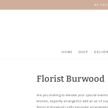
SKIP TO
WE HAVE
CONTENT
HOME
SHOP
DELIVE
Florist Burwood
Are you looking to elevate your special events
blooms, expertly arranged to add an air of so
florist in Burwood crafts bespoke arrangement