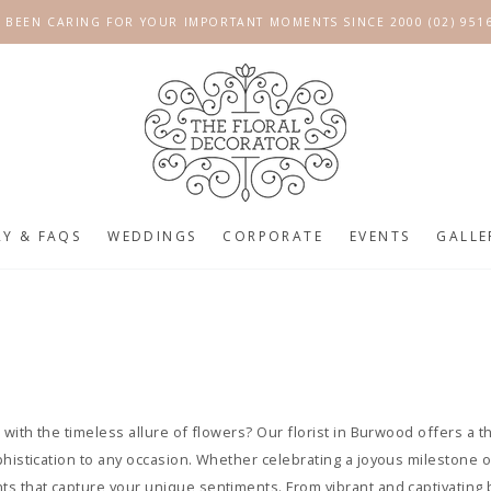
 BEEN CARING FOR YOUR IMPORTANT MOMENTS SINCE 2000 (02) 951
RY & FAQS
WEDDINGS
CORPORATE
EVENTS
GALLE
 with the timeless allure of flowers? Our florist in Burwood offers a t
phistication to any occasion. Whether celebrating a joyous milestone
s that capture your unique sentiments. From vibrant and captivating 