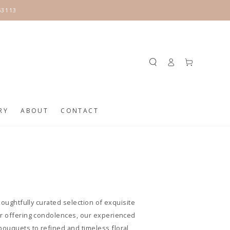
63113
Log
Cart
in
RY
ABOUT
CONTACT
houghtfully curated selection of exquisite
 or offering condolences, our experienced
bouquets to refined and timeless floral