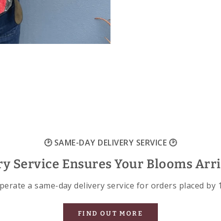
🕑 SAME-DAY DELIVERY SERVICE 🕑
ry Service Ensures Your Blooms Arr
erate a same-day delivery service for orders placed by
FIND OUT MORE