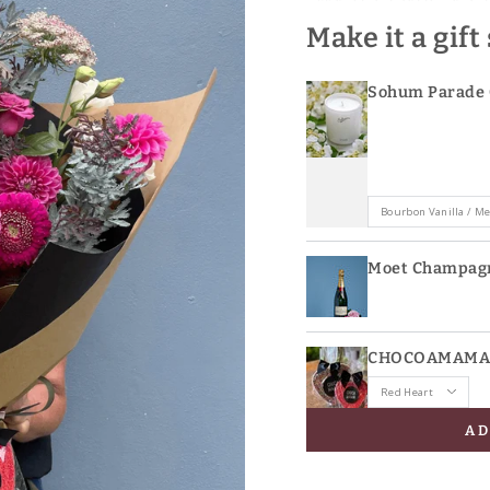
Make it a gift
Sohum Parade 
Moet Champag
CHOCOAMAMA L
AD