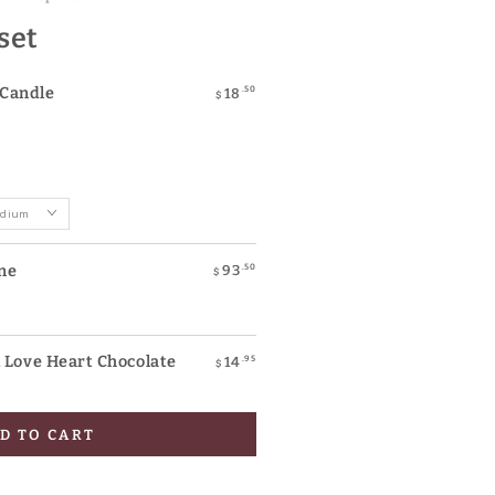
 set
Candle
.50
18
$
ne
.50
93
$
ove Heart Chocolate
.95
14
$
D TO CART