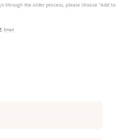
go through the order process, please choose "Add to
Email
ndow.
a new window.
pens in a new window.