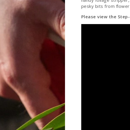
handy foliage stripper
pesky bits from flower
Please view the Step-