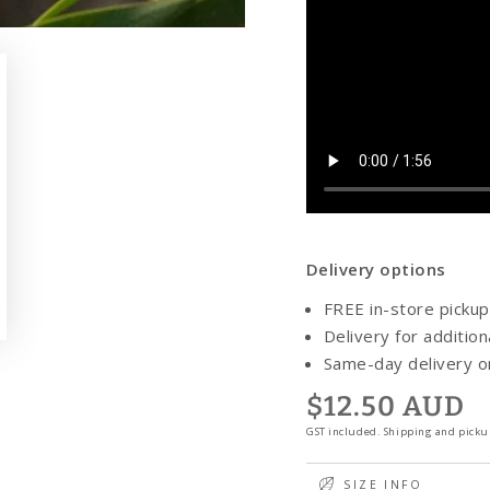
Delivery options
FREE in-store pickup
y
Delivery for addition
eo
Same-day delivery 
$12.50 AUD
Regular
price
GST included. Shipping and pickup
SIZE INFO