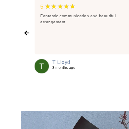
★★★★★
5
organising
Fantastic communication and beautiful
re great
arrangement
ts to
and out and
aff are
of service -
quets
 in the
T Lloyd
recommend
3 months ago
 be