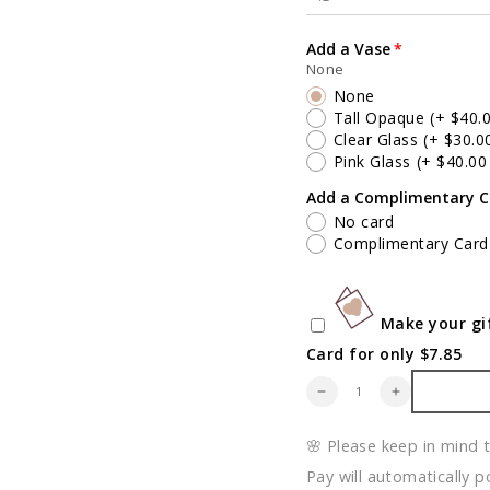
Add a Vase
None
None
Tall Opaque
(+ $40.
Clear Glass
(+ $30.0
Pink Glass
(+ $40.0
Add a Complimentary C
No card
Complimentary Card
Make your gif
Card for only $7.85
Quantity
Decrease
Increase
quantity
quantity
for
for
🌸 Please keep in mind 
Foliage
Foliage
&amp;
&amp;
Pay will automatically p
Thorn
Thorn