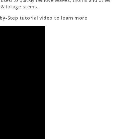
, used to quickly remove leaves, thorns and other
 & foliage stems.
by-Step tutorial video to learn more