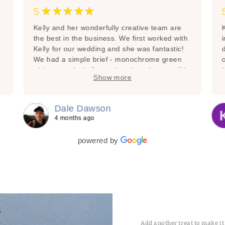
★★★★★
5
Kelly and her wonderfully creative team are
K
the best in the business. We first worked with
Kelly for our wedding and she was fantastic!
We had a simple brief - monochrome green
with no tropical vibes, other than that go wild
Show more
with your imagination and what’s in season.
Gosh did you deliver!!!!! I’ve since had The
Floral Decorator as my go to, especially when
Dale Dawson
you need perfection and the best! She’s done
4 months ago
everything from a community memorial that I
c
organised through to anniversary gifts and
I
powered by
flowers for loved ones. Every time they are
pure perfection. Thank you Kelly and team -
you’re amazing!
Add another treat to make it