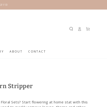
63113
Log
Cart
in
RY
ABOUT
CONTACT
rn Stripper
Floral Sets? Start flowering at home stat with this