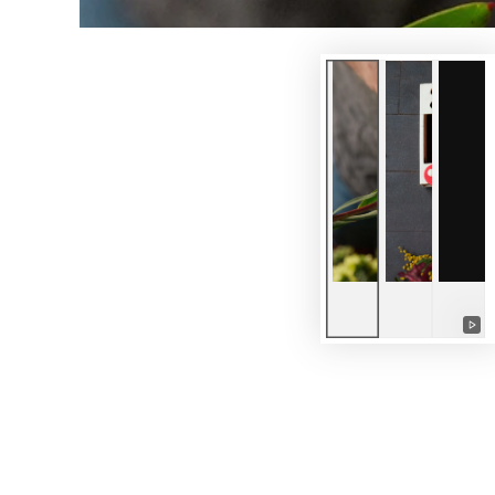
Pla
vid