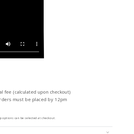
al fee (calculated upon checkout)
orders must be placed by 12pm
 options can be selected at checkout.