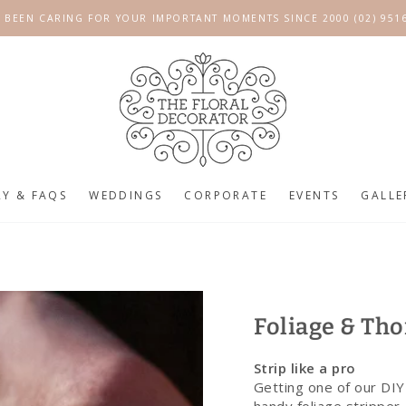
 BEEN CARING FOR YOUR IMPORTANT MOMENTS SINCE 2000 (02) 951
RY & FAQS
WEDDINGS
CORPORATE
EVENTS
GALLE
Foliage & Tho
Strip like a pro
Getting one of our DIY 