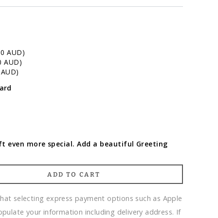
00 AUD)
0 AUD)
0 AUD)
ard
t even more special. Add a beautiful Greeting
ADD TO CART
that selecting express payment options such as Apple
opulate your information including delivery address. If