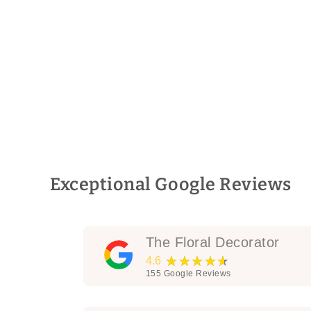
Exceptional Google Reviews
The Floral Decorator
★★★★★
4.6
155
Google Reviews