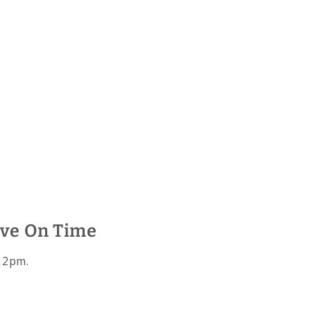
ive On Time
 12pm.