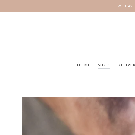
SKIP TO
WE HAVE
CONTENT
HOME
SHOP
DELIVE
SKIP TO
PRODUCT
INFORMATION